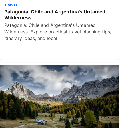
TRAVEL
Patagonia: Chile and Argentina's Untamed
Wilderness
Patagonia: Chile and Argentina's Untamed
Wilderness. Explore practical travel planning tips,
itinerary ideas, and local