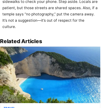
sidewalks to check your phone. Step aside. Locals are
patient, but those streets are shared spaces. Also, if a
temple says “no photography,” put the camera away.
It’s not a suggestion—it’s out of respect for the
culture.
Related Articles