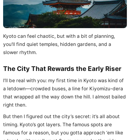
Kyoto can feel chaotic, but with a bit of planning,
you'll find quiet temples, hidden gardens, and a
slower rhythm.
The City That Rewards the Early Riser
I’ll be real with you: my first time in Kyoto was kind of
a letdown—crowded buses, a line for Kiyomizu-dera
that wrapped all the way down the hill. I almost bailed
right then.
But then I figured out the city’s secret: it’s all about
timing. Kyoto’s got layers. The famous spots are
famous for a reason, but you gotta approach ‘em like