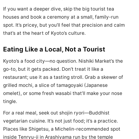
If you want a deeper dive, skip the big tourist tea
houses and book a ceremony at a small, family-run
spot. It’s pricey, but you’ll feel that precision and calm
that’s at the heart of Kyoto’s culture.
Eating Like a Local, Not a Tourist
Kyoto’s a food city—no question. Nishiki Market’s the
go-to, but it gets packed. Don’t treat it like a
restaurant; use it as a tasting stroll. Grab a skewer of
grilled mochi, a slice of tamagoyaki (Japanese
omelet), or some fresh wasabi that’ll make your nose
tingle.
For a real meal, seek out shojin ryori—Buddhist
vegetarian cuisine. It’s not just food; it’s a practice.
Places like Shigetsu, a Michelin-recommended spot
inside Tenryu-ji in Arashiyama run by the temple