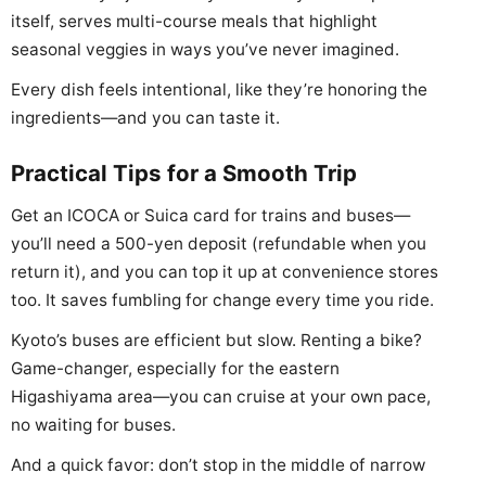
itself, serves multi-course meals that highlight
seasonal veggies in ways you’ve never imagined.
Every dish feels intentional, like they’re honoring the
ingredients—and you can taste it.
Practical Tips for a Smooth Trip
Get an ICOCA or Suica card for trains and buses—
you’ll need a 500-yen deposit (refundable when you
return it), and you can top it up at convenience stores
too. It saves fumbling for change every time you ride.
Kyoto’s buses are efficient but slow. Renting a bike?
Game-changer, especially for the eastern
Higashiyama area—you can cruise at your own pace,
no waiting for buses.
And a quick favor: don’t stop in the middle of narrow