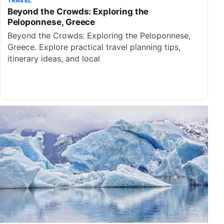
TRAVEL
Beyond the Crowds: Exploring the
Peloponnese, Greece
Beyond the Crowds: Exploring the Peloponnese,
Greece. Explore practical travel planning tips,
itinerary ideas, and local