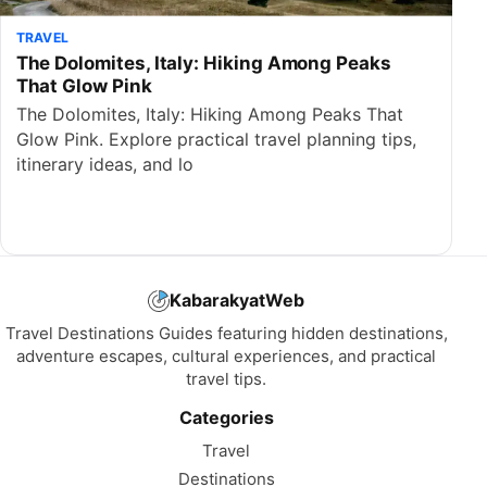
TRAVEL
The Dolomites, Italy: Hiking Among Peaks
That Glow Pink
The Dolomites, Italy: Hiking Among Peaks That
Glow Pink. Explore practical travel planning tips,
itinerary ideas, and lo
KabarakyatWeb
Travel Destinations Guides featuring hidden destinations,
adventure escapes, cultural experiences, and practical
travel tips.
Categories
Travel
Destinations