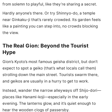
from solemn to playful, like they’re sharing a secret.
Hardly anyone’s there. Or try Shinnyo-do, a temple
near Ginkaku-ji that’s rarely crowded. Its garden feels
like a painting you can step into, no crowds blocking
the view.
The Real Gion: Beyond the Tourist
Hype
Gion’s Kyoto’s most famous geisha district, but don’t
expect to spot a geiko (that’s what locals call them)
strolling down the main street. Tourists swarm there,
and geikos are usually in a hurry to get to work.
Instead, wander the narrow alleyways off Shijo-dori—
places like Hanami-koji—especially in the early
evening. The lanterns glow, and it’s quiet enough to
hear the wooden clogs of passersby.