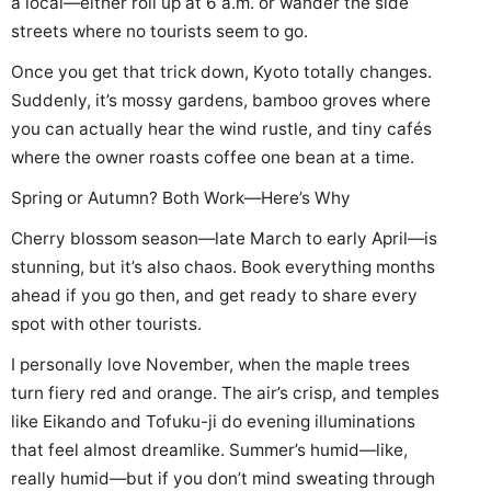
a local—either roll up at 6 a.m. or wander the side
streets where no tourists seem to go.
Once you get that trick down, Kyoto totally changes.
Suddenly, it’s mossy gardens, bamboo groves where
you can actually hear the wind rustle, and tiny cafés
where the owner roasts coffee one bean at a time.
Spring or Autumn? Both Work—Here’s Why
Cherry blossom season—late March to early April—is
stunning, but it’s also chaos. Book everything months
ahead if you go then, and get ready to share every
spot with other tourists.
I personally love November, when the maple trees
turn fiery red and orange. The air’s crisp, and temples
like Eikando and Tofuku-ji do evening illuminations
that feel almost dreamlike. Summer’s humid—like,
really humid—but if you don’t mind sweating through