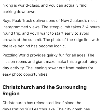
hiking is world-class, and you can actually find
parking downtown.
Roys Peak Track delivers one of New Zealand’s most
Instagrammed views. The steep climb takes 3-4 hours
round trip, and you’ll want to start early to avoid
crowds at the summit. The photo of the ridge line with
the lake behind has become iconic.
Puzzling World provides quirky fun for all ages. The
illusion rooms and giant maze make this a great rainy
day activity. The leaning tower out front makes for
easy photo opportunities.
Christchurch and the Surrounding
Region
Christchurch has reinvented itself since the
devastating 2011 earthquake. The city combines