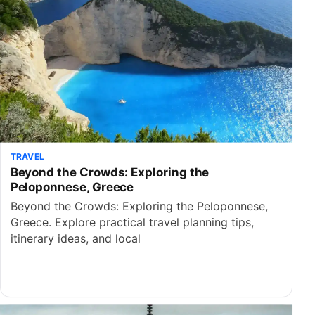
TRAVEL
Beyond the Crowds: Exploring the
Peloponnese, Greece
Beyond the Crowds: Exploring the Peloponnese,
Greece. Explore practical travel planning tips,
itinerary ideas, and local