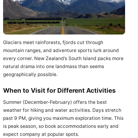
Glaciers meet rainforests, fjords cut through
mountain ranges, and adventure sports lurk around
every corner. New Zealand’s South Island packs more
natural drama into one landmass than seems
geographically possible.
When to Visit for Different Activities
Summer (December-February) offers the best
weather for hiking and water activities. Days stretch
past 9 PM, giving you maximum exploration time. This
is peak season, so book accommodations early and
expect company at popular spots.