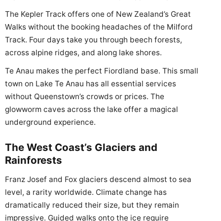
The Kepler Track offers one of New Zealand’s Great
Walks without the booking headaches of the Milford
Track. Four days take you through beech forests,
across alpine ridges, and along lake shores.
Te Anau makes the perfect Fiordland base. This small
town on Lake Te Anau has all essential services
without Queenstown’s crowds or prices. The
glowworm caves across the lake offer a magical
underground experience.
The West Coast’s Glaciers and
Rainforests
Franz Josef and Fox glaciers descend almost to sea
level, a rarity worldwide. Climate change has
dramatically reduced their size, but they remain
impressive. Guided walks onto the ice require