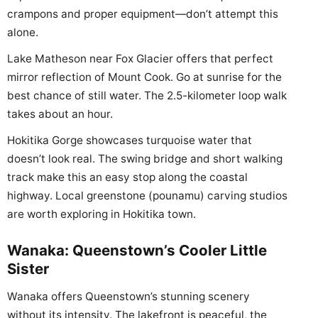
crampons and proper equipment—don’t attempt this
alone.
Lake Matheson near Fox Glacier offers that perfect
mirror reflection of Mount Cook. Go at sunrise for the
best chance of still water. The 2.5-kilometer loop walk
takes about an hour.
Hokitika Gorge showcases turquoise water that
doesn’t look real. The swing bridge and short walking
track make this an easy stop along the coastal
highway. Local greenstone (pounamu) carving studios
are worth exploring in Hokitika town.
Wanaka: Queenstown’s Cooler Little
Sister
Wanaka offers Queenstown’s stunning scenery
without its intensity. The lakefront is peaceful, the