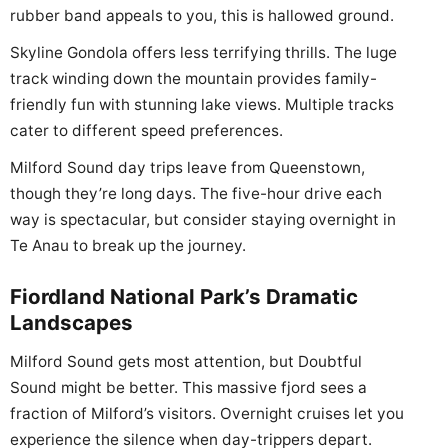
rubber band appeals to you, this is hallowed ground.
Skyline Gondola offers less terrifying thrills. The luge
track winding down the mountain provides family-
friendly fun with stunning lake views. Multiple tracks
cater to different speed preferences.
Milford Sound day trips leave from Queenstown,
though they’re long days. The five-hour drive each
way is spectacular, but consider staying overnight in
Te Anau to break up the journey.
Fiordland National Park’s Dramatic
Landscapes
Milford Sound gets most attention, but Doubtful
Sound might be better. This massive fjord sees a
fraction of Milford’s visitors. Overnight cruises let you
experience the silence when day-trippers depart.