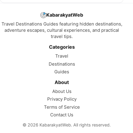
KabarakyatWeb
Travel Destinations Guides featuring hidden destinations,
adventure escapes, cultural experiences, and practical
travel tips.
Categories
Travel
Destinations
Guides
About
About Us
Privacy Policy
Terms of Service
Contact Us
© 2026 KabarakyatWeb. All rights reserved.