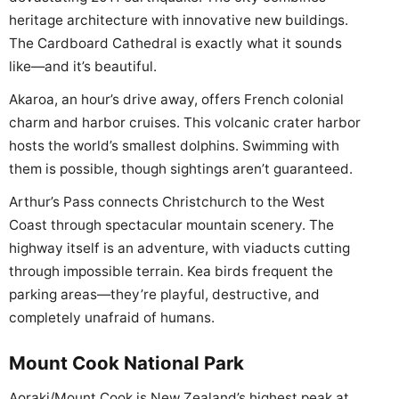
heritage architecture with innovative new buildings.
The Cardboard Cathedral is exactly what it sounds
like—and it’s beautiful.
Akaroa, an hour’s drive away, offers French colonial
charm and harbor cruises. This volcanic crater harbor
hosts the world’s smallest dolphins. Swimming with
them is possible, though sightings aren’t guaranteed.
Arthur’s Pass connects Christchurch to the West
Coast through spectacular mountain scenery. The
highway itself is an adventure, with viaducts cutting
through impossible terrain. Kea birds frequent the
parking areas—they’re playful, destructive, and
completely unafraid of humans.
Mount Cook National Park
Aoraki/Mount Cook is New Zealand’s highest peak at