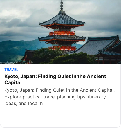
TRAVEL
Kyoto, Japan: Finding Quiet in the Ancient
Capital
Kyoto, Japan: Finding Quiet in the Ancient Capital.
Explore practical travel planning tips, itinerary
ideas, and local h