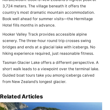
3,724 meters. The village beneath it offers the
country’s most dramatic mountain accommodation.
Book well ahead for summer visits—the Hermitage
Hotel fills months in advance.
Hooker Valley Track provides accessible alpine
scenery. The three-hour round trip crosses swing
bridges and ends at a glacial lake with icebergs. No
hiking experience required, just reasonable fitness.
Tasman Glacier Lake offers a different perspective. A
short walk leads to a viewpoint over the terminal lake.
Guided boat tours take you among icebergs calved
from New Zealand’s longest glacier.
Related Articles