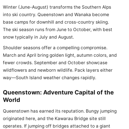
Winter (June-August) transforms the Southern Alps
into ski country. Queenstown and Wanaka become
base camps for downhill and cross-country skiing.
The ski season runs from June to October, with best
snow typically in July and August.
Shoulder seasons offer a compelling compromise.
March and April bring golden light, autumn colors, and
fewer crowds. September and October showcase
wildflowers and newborn wildlife. Pack layers either
way—South Island weather changes rapidly.
Queenstown: Adventure Capital of the
World
Queenstown has earned its reputation. Bungy jumping
originated here, and the Kawarau Bridge site still
operates. If jumping off bridges attached to a giant