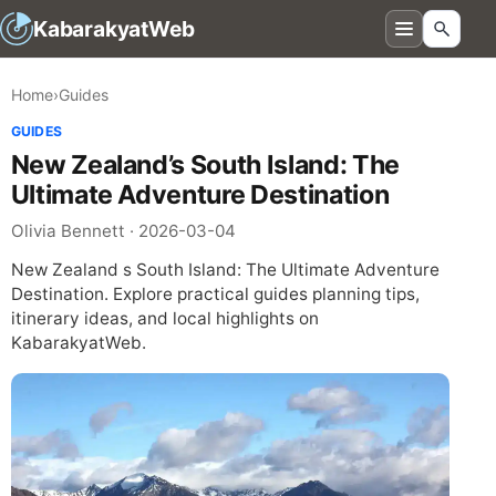
KabarakyatWeb
Home
›
Guides
GUIDES
New Zealand’s South Island: The
Ultimate Adventure Destination
Olivia Bennett · 2026-03-04
New Zealand s South Island: The Ultimate Adventure
Destination. Explore practical guides planning tips,
itinerary ideas, and local highlights on
KabarakyatWeb.