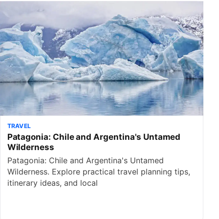
TRAVEL
Patagonia: Chile and Argentina's Untamed
Wilderness
Patagonia: Chile and Argentina's Untamed
Wilderness. Explore practical travel planning tips,
itinerary ideas, and local