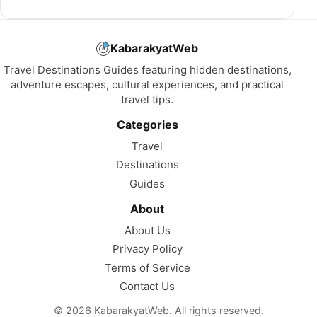
KabarakyatWeb
Travel Destinations Guides featuring hidden destinations,
adventure escapes, cultural experiences, and practical
travel tips.
Categories
Travel
Destinations
Guides
About
About Us
Privacy Policy
Terms of Service
Contact Us
© 2026 KabarakyatWeb. All rights reserved.