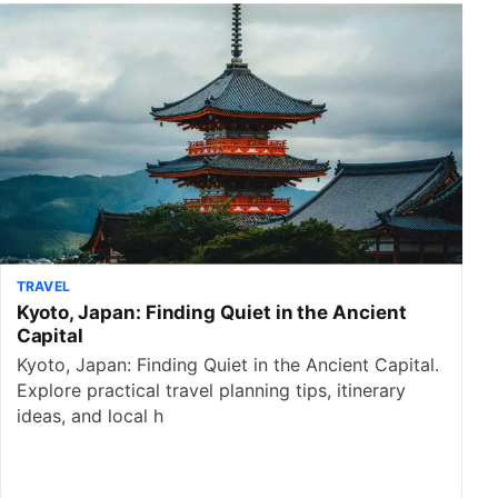
TRAVEL
Kyoto, Japan: Finding Quiet in the Ancient
Capital
Kyoto, Japan: Finding Quiet in the Ancient Capital.
Explore practical travel planning tips, itinerary
ideas, and local h