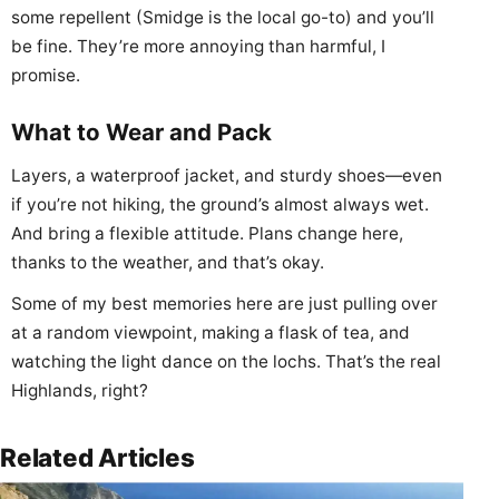
some repellent (Smidge is the local go-to) and you’ll
be fine. They’re more annoying than harmful, I
promise.
What to Wear and Pack
Layers, a waterproof jacket, and sturdy shoes—even
if you’re not hiking, the ground’s almost always wet.
And bring a flexible attitude. Plans change here,
thanks to the weather, and that’s okay.
Some of my best memories here are just pulling over
at a random viewpoint, making a flask of tea, and
watching the light dance on the lochs. That’s the real
Highlands, right?
Related Articles