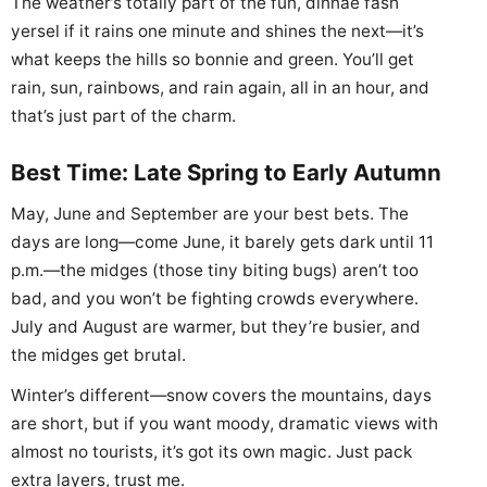
The weather’s totally part of the fun, dinnae fash
yersel if it rains one minute and shines the next—it’s
what keeps the hills so bonnie and green. You’ll get
rain, sun, rainbows, and rain again, all in an hour, and
that’s just part of the charm.
Best Time: Late Spring to Early Autumn
May, June and September are your best bets. The
days are long—come June, it barely gets dark until 11
p.m.—the midges (those tiny biting bugs) aren’t too
bad, and you won’t be fighting crowds everywhere.
July and August are warmer, but they’re busier, and
the midges get brutal.
Winter’s different—snow covers the mountains, days
are short, but if you want moody, dramatic views with
almost no tourists, it’s got its own magic. Just pack
extra layers, trust me.