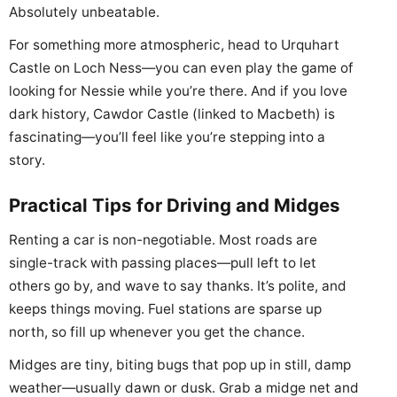
Absolutely unbeatable.
For something more atmospheric, head to Urquhart
Castle on Loch Ness—you can even play the game of
looking for Nessie while you’re there. And if you love
dark history, Cawdor Castle (linked to Macbeth) is
fascinating—you’ll feel like you’re stepping into a
story.
Practical Tips for Driving and Midges
Renting a car is non-negotiable. Most roads are
single-track with passing places—pull left to let
others go by, and wave to say thanks. It’s polite, and
keeps things moving. Fuel stations are sparse up
north, so fill up whenever you get the chance.
Midges are tiny, biting bugs that pop up in still, damp
weather—usually dawn or dusk. Grab a midge net and