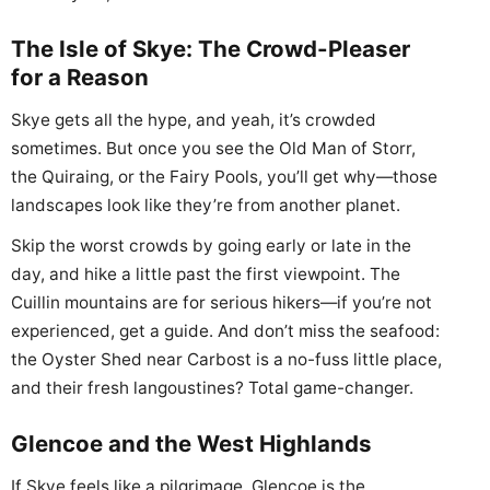
The Isle of Skye: The Crowd-Pleaser
for a Reason
Skye gets all the hype, and yeah, it’s crowded
sometimes. But once you see the Old Man of Storr,
the Quiraing, or the Fairy Pools, you’ll get why—those
landscapes look like they’re from another planet.
Skip the worst crowds by going early or late in the
day, and hike a little past the first viewpoint. The
Cuillin mountains are for serious hikers—if you’re not
experienced, get a guide. And don’t miss the seafood:
the Oyster Shed near Carbost is a no-fuss little place,
and their fresh langoustines? Total game-changer.
Glencoe and the West Highlands
If Skye feels like a pilgrimage, Glencoe is the