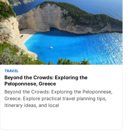
TRAVEL
Beyond the Crowds: Exploring the
Peloponnese, Greece
Beyond the Crowds: Exploring the Peloponnese,
Greece. Explore practical travel planning tips,
itinerary ideas, and local