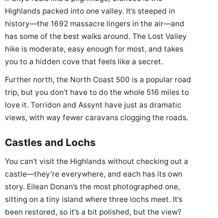
Highlands packed into one valley. It’s steeped in
history—the 1692 massacre lingers in the air—and
has some of the best walks around. The Lost Valley
hike is moderate, easy enough for most, and takes
you to a hidden cove that feels like a secret.
Further north, the North Coast 500 is a popular road
trip, but you don’t have to do the whole 516 miles to
love it. Torridon and Assynt have just as dramatic
views, with way fewer caravans clogging the roads.
Castles and Lochs
You can’t visit the Highlands without checking out a
castle—they’re everywhere, and each has its own
story. Eilean Donan’s the most photographed one,
sitting on a tiny island where three lochs meet. It’s
been restored, so it’s a bit polished, but the view?