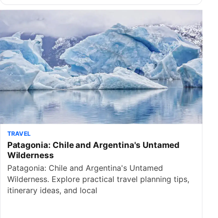
TRAVEL
Patagonia: Chile and Argentina's Untamed
Wilderness
Patagonia: Chile and Argentina's Untamed
Wilderness. Explore practical travel planning tips,
itinerary ideas, and local