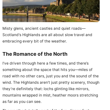
Misty glens, ancient castles and quiet roads—
Scotland's Highlands are all about slow travel and
embracing every bit of the weather.
The Romance of the North
I’ve driven through here a few times, and there’s
something about the space that hits you—miles of
road with no other cars, just you and the sound of the
wind. The Highlands aren’t just pretty scenery, though
they’re definitely that: lochs glinting like mirrors,
mountains wrapped in mist, heather moors stretching
as far as you can see.