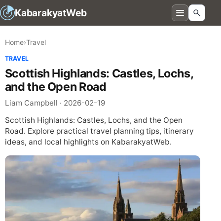
KabarakyatWeb
Home
›
Travel
TRAVEL
Scottish Highlands: Castles, Lochs,
and the Open Road
Liam Campbell · 2026-02-19
Scottish Highlands: Castles, Lochs, and the Open
Road. Explore practical travel planning tips, itinerary
ideas, and local highlights on KabarakyatWeb.